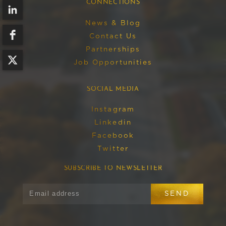
CONNECTIONS
News & Blog
Contact Us
Partnerships
Job Opportunities
SOCIAL MEDIA
Instagram
Linkedin
Facebook
Twitter
SUBSCRIBE TO NEWSLETTER