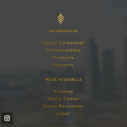
AMBERLEAF
English
HOME
INFORMATION
About Amberleaf
Craftsmanship
Products
Projects
MORE RESOURCES
Sitemap
Media Center
Brand Resources
Legal