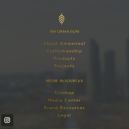
AMBERLEAF
English
HOME
INFORMATION
About Amberleaf
Craftsmanship
Products
Projects
MORE RESOURCES
Sitemap
Media Center
Brand Resources
Legal