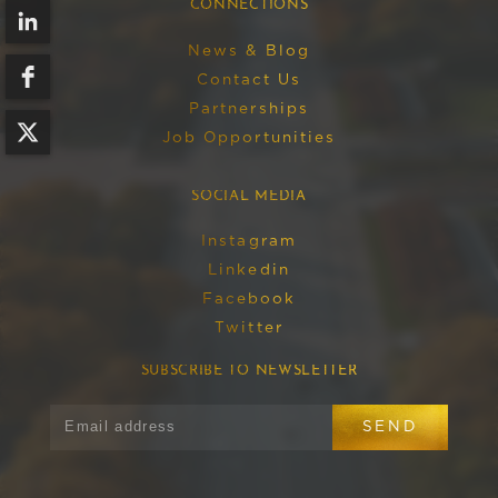
CONNECTIONS
News & Blog
Contact Us
Partnerships
Job Opportunities
SOCIAL MEDIA
Instagram
Linkedin
Facebook
Twitter
SUBSCRIBE TO NEWSLETTER