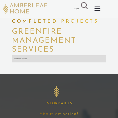
AMBERLEAF
English
HOME
COMPLETED PROJECTS
GREENFIRE
MANAGEMENT
SERVICES
No items found.
INFORMATION
About Amberleaf