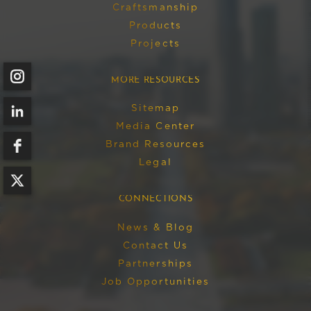
Craftsmanship
Products
Projects
MORE RESOURCES
Sitemap
Media Center
Brand Resources
Legal
CONNECTIONS
News & Blog
Contact Us
Partnerships
Job Opportunities