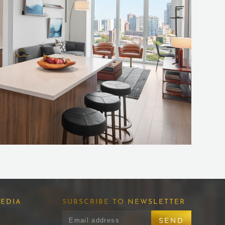
EDIA
SUBSCRIBE TO NEWSLETTER