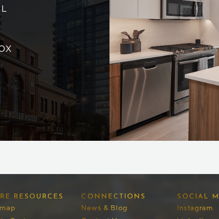
AL
OX
RE RESOURCES
CONNECTIONS
SOCIAL M
emap
News & Blog
Instagram