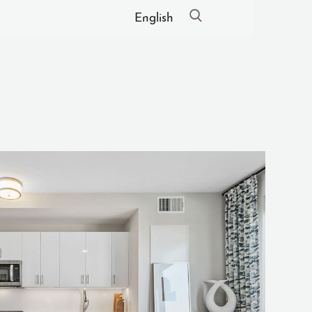
English