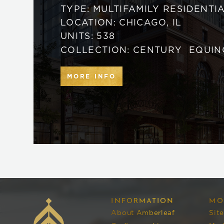
TYPE:
MULTIFAMILY RESIDENTI
LOCATION:
CHICAGO
,
IL
UNITS:
538
COLLECTION:
CENTURY
EQUIN
MORE INFO
INFORMATION
MO
About Amberleaf
Sit