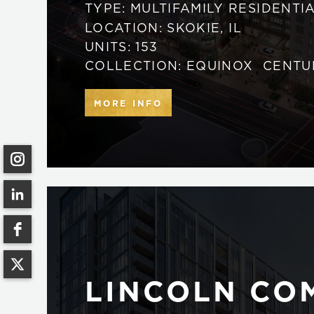
TYPE:
MULTIFAMILY RESIDENTI
LOCATION:
SKOKIE
,
IL
UNITS:
153
COLLECTION:
EQUINOX
CENTU
MORE INFO
LINCOLN C