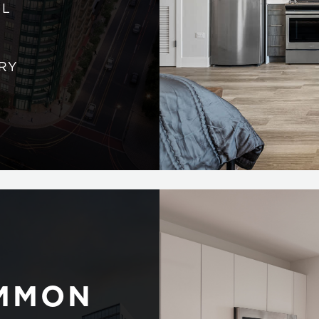
AL
RY
OMMON