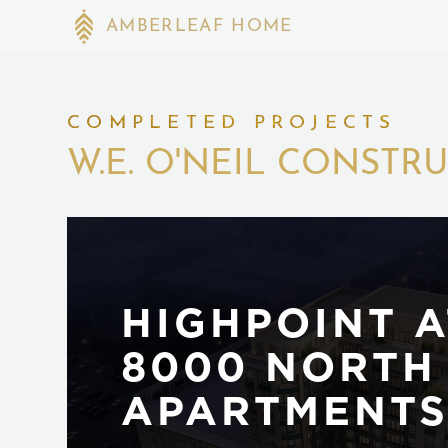
AMBERLEAF HOME
COMPLETED PROJECTS
W.E. O'NEIL CONSTR
HIGHPOINT A
8000 NORTH
APARTMENT