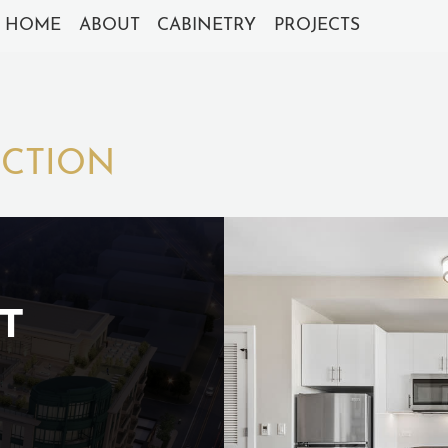
HOME
ABOUT
CABINETRY
PROJECTS
UCTION
T
S