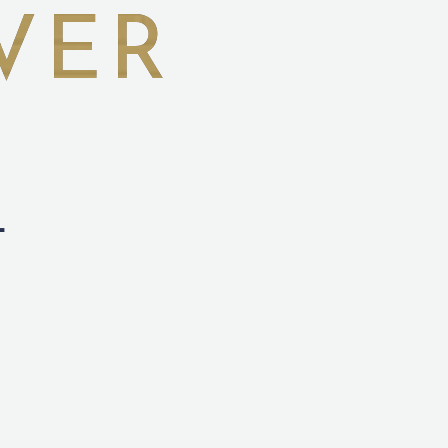
VER
L