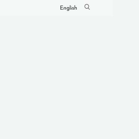
English