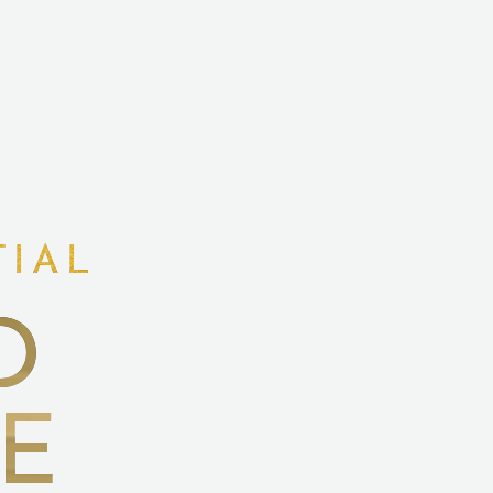
TIAL
D
E