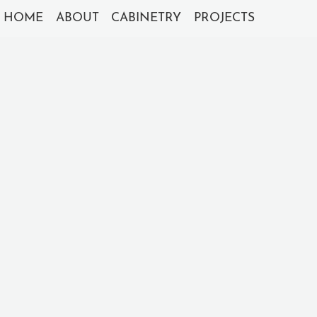
HOME
ABOUT
CABINETRY
PROJECTS