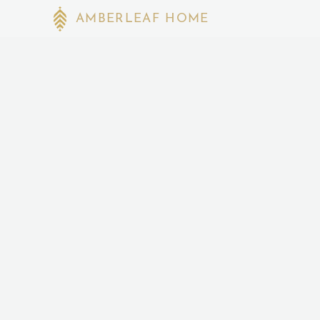
AMBERLEAF HOME