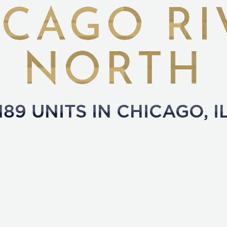
ICAGO RI
NORTH
189
UNITS IN
CHICAGO
,
I