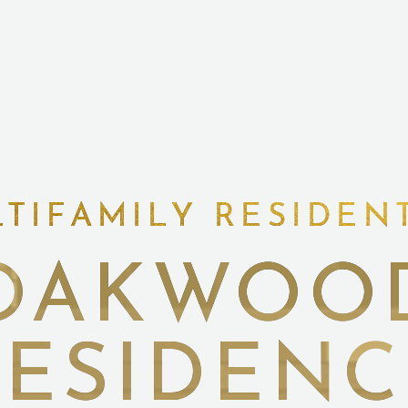
TIFAMILY RESIDEN
OAKWOO
RESIDENC