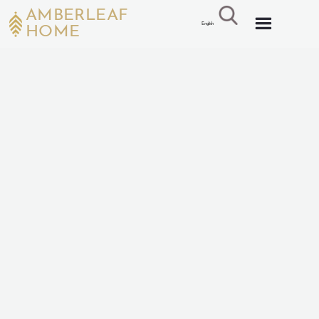
AMBERLEAF
English
HOME