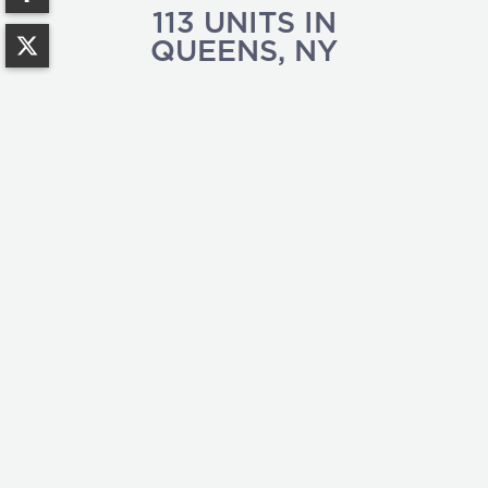
113
UNITS IN
QUEENS
,
NY