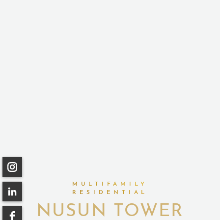
MULTIFAMILY
RESIDENTIAL
NUSUN TOWER